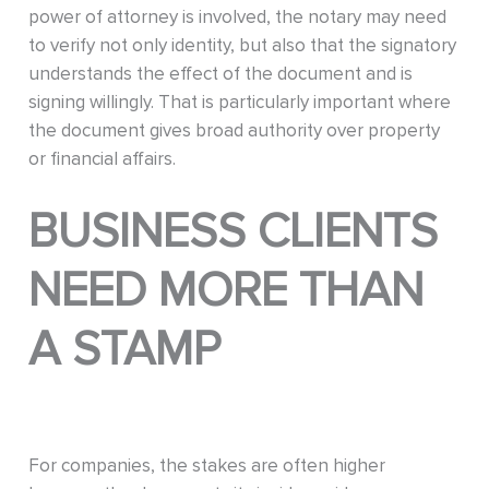
power of attorney is involved, the notary may need
to verify not only identity, but also that the signatory
understands the effect of the document and is
signing willingly. That is particularly important where
the document gives broad authority over property
or financial affairs.
BUSINESS CLIENTS
NEED MORE THAN
A STAMP
For companies, the stakes are often higher