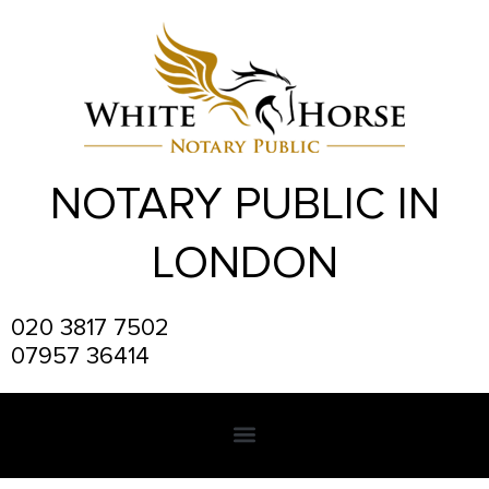
Skip
to
content
NOTARY PUBLIC IN
LONDON
020 3817 7502
07957 36414