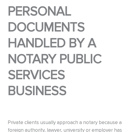
PERSONAL
DOCUMENTS
HANDLED BY A
NOTARY PUBLIC
SERVICES
BUSINESS
Private clients usually approach a notary because a
foreign authority, lawyer, university or employer has