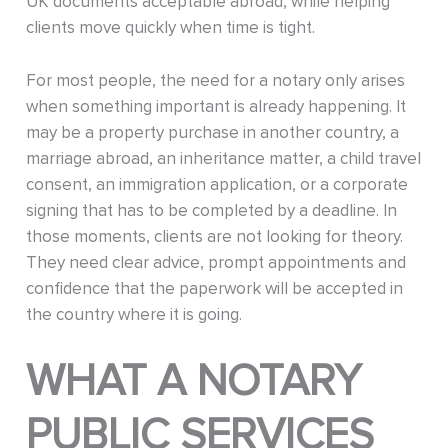
UK documents acceptable abroad, while helping
clients move quickly when time is tight.
For most people, the need for a notary only arises
when something important is already happening. It
may be a property purchase in another country, a
marriage abroad, an inheritance matter, a child travel
consent, an immigration application, or a corporate
signing that has to be completed by a deadline. In
those moments, clients are not looking for theory.
They need clear advice, prompt appointments and
confidence that the paperwork will be accepted in
the country where it is going.
WHAT A NOTARY
PUBLIC SERVICES