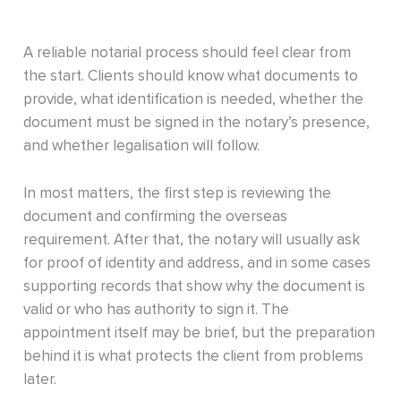
A reliable notarial process should feel clear from
the start. Clients should know what documents to
provide, what identification is needed, whether the
document must be signed in the notary’s presence,
and whether legalisation will follow.
In most matters, the first step is reviewing the
document and confirming the overseas
requirement. After that, the notary will usually ask
for proof of identity and address, and in some cases
supporting records that show why the document is
valid or who has authority to sign it. The
appointment itself may be brief, but the preparation
behind it is what protects the client from problems
later.