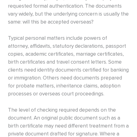
requested formal authentication. The documents
vary widely, but the underlying concern is usually the
same: will this be accepted overseas?
Typical personal matters include powers of
attorney, affidavits, statutory declarations, passport
copies, academic certificates, marriage certificates,
birth certificates and travel consent letters. Some
clients need identity documents certified for banking
or immigration. Others need documents prepared
for probate matters, inheritance claims, adoption
processes or overseas court proceedings.
The level of checking required depends on the
document. An original public document such as a
birth certificate may need different treatment from a
private document drafted for signature. Where a