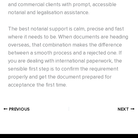
and commercial clients with prompt, accessible
notarial and legalisation assistance.
The best notarial support is calm, precise and fast
where it needs to be. When documents are heading
overseas, that combination makes the difference
between a smooth process and a rejected one. If
you are dealing with international paperwork, the
sensible first step is to confirm the requirement
properly and get the document prepared for
acceptance the first time.
PREVIOUS
NEXT