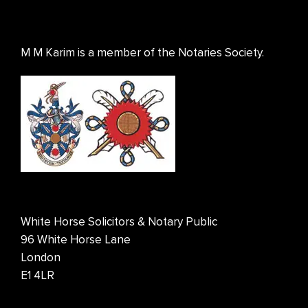
M M Karim is a member of the Notaries Society.
White Horse Solicitors & Notary Public
96 White Horse Lane
London
E1 4LR