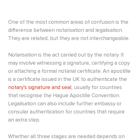
One of the most common areas of confusion is the
difference between notarisation and legalisation.
They are related, but they are not interchangeable.
Notarisation is the act carried out by the notary. It
may involve witnessing a signature, certifying a copy
or attaching a formal notarial certificate. An apostille
is a certificate issued in the UK to authenticate the
notary’s signature and seal
, usually for countries
that recognise the Hague Apostille Convention.
Legalisation can also include further embassy or
consular authentication for countries that require
an extra step.
Whether all three stages are needed depends on