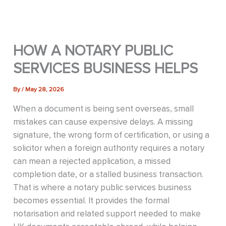
HOW A NOTARY PUBLIC
SERVICES BUSINESS HELPS
By
/
May 28, 2026
When a document is being sent overseas, small
mistakes can cause expensive delays. A missing
signature, the wrong form of certification, or using a
solicitor when a foreign authority requires a notary
can mean a rejected application, a missed
completion date, or a stalled business transaction.
That is where a notary public services business
becomes essential. It provides the formal
notarisation and related support needed to make