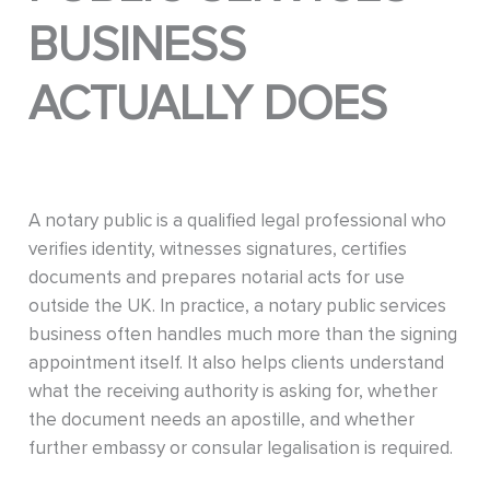
BUSINESS
ACTUALLY DOES
A notary public is a qualified legal professional who
verifies identity, witnesses signatures, certifies
documents and prepares notarial acts for use
outside the UK. In practice, a notary public services
business often handles much more than the signing
appointment itself. It also helps clients understand
what the receiving authority is asking for, whether
the document needs an apostille, and whether
further embassy or consular legalisation is required.