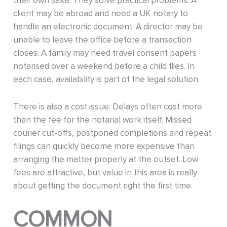
their own sake. They solve practical problems. A
client may be abroad and need a UK notary to
handle an electronic document. A director may be
unable to leave the office before a transaction
closes. A family may need travel consent papers
notarised over a weekend before a child flies. In
each case, availability is part of the legal solution.
There is also a cost issue. Delays often cost more
than the fee for the notarial work itself. Missed
courier cut-offs, postponed completions and repeat
filings can quickly become more expensive than
arranging the matter properly at the outset. Low
fees are attractive, but value in this area is really
about getting the document right the first time.
COMMON