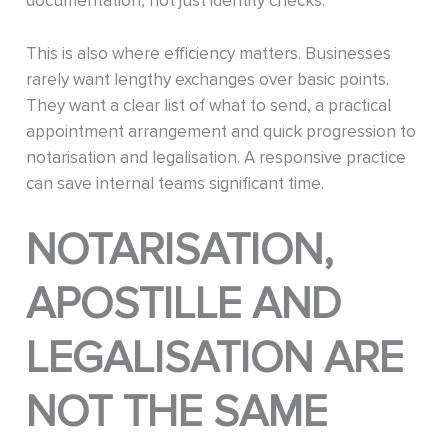
documentation, not just identity checks.
This is also where efficiency matters. Businesses
rarely want lengthy exchanges over basic points.
They want a clear list of what to send, a practical
appointment arrangement and quick progression to
notarisation and legalisation. A responsive practice
can save internal teams significant time.
NOTARISATION,
APOSTILLE AND
LEGALISATION ARE
NOT THE SAME