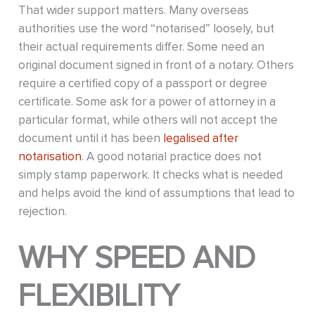
That wider support matters. Many overseas
authorities use the word “notarised” loosely, but
their actual requirements differ. Some need an
original document signed in front of a notary. Others
require a certified copy of a passport or degree
certificate. Some ask for a power of attorney in a
particular format, while others will not accept the
document until it has been
legalised after
notarisation
. A good notarial practice does not
simply stamp paperwork. It checks what is needed
and helps avoid the kind of assumptions that lead to
rejection.
WHY SPEED AND
FLEXIBILITY