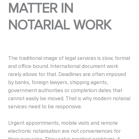
MATTER IN
NOTARIAL WORK
The traditional image of legal services is slow, formal
and office-bound. International document work
rarely allows for that. Deadlines are often imposed
by banks, foreign lawyers, shipping agents,
government authorities or completion dates that
cannot easily be moved. That is why modern notarial
services need to be responsive.
Urgent appointments, mobile visits and remote
electronic notarisation are not conveniences for