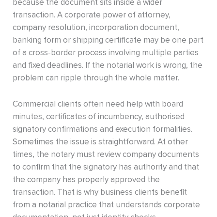
because the document sits inside a wider
transaction. A corporate power of attorney,
company resolution, incorporation document,
banking form or shipping certificate may be one part
of a cross-border process involving multiple parties
and fixed deadlines. If the notarial work is wrong, the
problem can ripple through the whole matter.
Commercial clients often need help with board
minutes, certificates of incumbency, authorised
signatory confirmations and execution formalities.
Sometimes the issue is straightforward. At other
times, the notary must review company documents
to confirm that the signatory has authority and that
the company has properly approved the
transaction. That is why business clients benefit
from a notarial practice that understands corporate