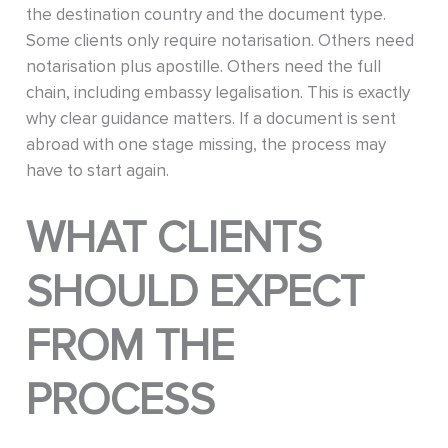
the destination country and the document type.
Some clients only require notarisation. Others need
notarisation plus apostille. Others need the full
chain, including embassy legalisation. This is exactly
why clear guidance matters. If a document is sent
abroad with one stage missing, the process may
have to start again.
WHAT CLIENTS
SHOULD EXPECT
FROM THE
PROCESS