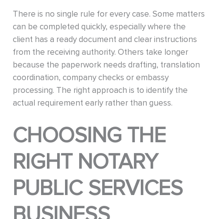
There is no single rule for every case. Some matters
can be completed quickly, especially where the
client has a ready document and clear instructions
from the receiving authority. Others take longer
because the paperwork needs drafting, translation
coordination, company checks or embassy
processing. The right approach is to identify the
actual requirement early rather than guess.
CHOOSING THE
RIGHT NOTARY
PUBLIC SERVICES
BUSINESS