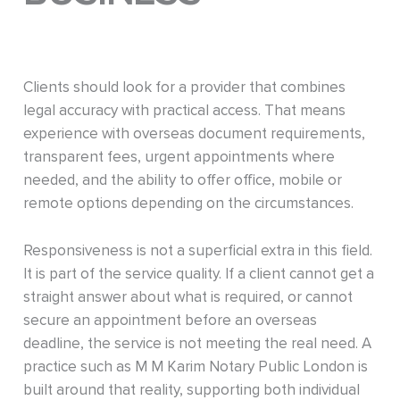
Clients should look for a provider that combines
legal accuracy with practical access. That means
experience with overseas document requirements,
transparent fees, urgent appointments where
needed, and the ability to offer office, mobile or
remote options depending on the circumstances.
Responsiveness is not a superficial extra in this field.
It is part of the service quality. If a client cannot get a
straight answer about what is required, or cannot
secure an appointment before an overseas
deadline, the service is not meeting the real need. A
practice such as M M Karim Notary Public London is
built around that reality, supporting both individual