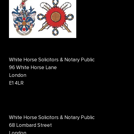
White Horse Solicitors & Notary Public
96 White Horse Lane
London
E1 4LR
White Horse Solicitors & Notary Public
68 Lombard Street
London