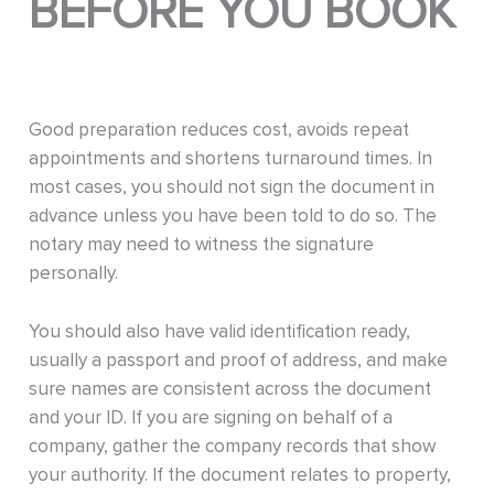
BEFORE YOU BOOK
Good preparation reduces cost, avoids repeat
appointments and shortens turnaround times. In
most cases, you should not sign the document in
advance unless you have been told to do so. The
notary may need to witness the signature
personally.
You should also have valid identification ready,
usually a passport and proof of address, and make
sure names are consistent across the document
and your ID. If you are signing on behalf of a
company, gather the company records that show
your authority. If the document relates to property,