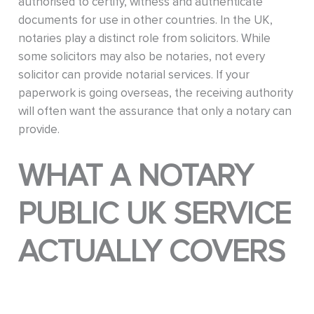
authorised to certify, witness and authenticate
documents for use in other countries. In the UK,
notaries play a distinct role from solicitors. While
some solicitors may also be notaries, not every
solicitor can provide notarial services. If your
paperwork is going overseas, the receiving authority
will often want the assurance that only a notary can
provide.
WHAT A NOTARY
PUBLIC UK SERVICE
ACTUALLY COVERS