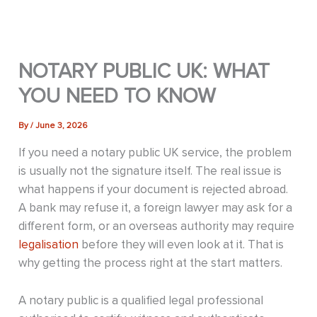
NOTARY PUBLIC UK: WHAT
YOU NEED TO KNOW
By
/
June 3, 2026
If you need a notary public UK service, the problem
is usually not the signature itself. The real issue is
what happens if your document is rejected abroad.
A bank may refuse it, a foreign lawyer may ask for a
different form, or an overseas authority may require
legalisation
before they will even look at it. That is
why getting the process right at the start matters.
A notary public is a qualified legal professional