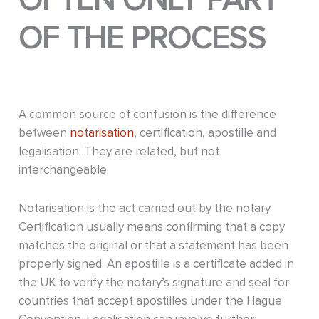
OFTEN ONLY PART
OF THE PROCESS
A common source of confusion is the difference
between
notarisation
, certification, apostille and
legalisation. They are related, but not
interchangeable.
Notarisation is the act carried out by the notary.
Certification usually means confirming that a copy
matches the original or that a statement has been
properly signed. An apostille is a certificate added in
the UK to verify the notary’s signature and seal for
countries that accept apostilles under the Hague