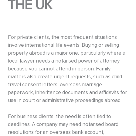
THE UK
For private clients, the most frequent situations
involve international life events. Buying or selling
property abroad is a major one, particularly where a
local lawyer needs a notarised power of attorney
because you cannot attend in person. Family
matters also create urgent requests, such as child
travel consent letters, overseas marriage
paperwork, inheritance documents and affidavits for
use in court or administrative proceedings abroad.
For business clients, the need is often tied to
deadlines. A company may need notarised board
resolutions for an overseas bank account,