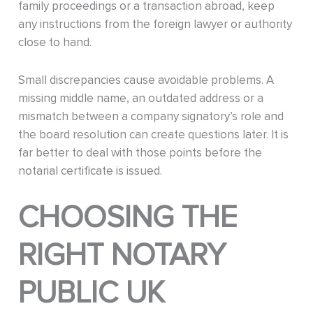
family proceedings or a transaction abroad, keep
any instructions from the foreign lawyer or authority
close to hand.
Small discrepancies cause avoidable problems. A
missing middle name, an outdated address or a
mismatch between a company signatory’s role and
the board resolution can create questions later. It is
far better to deal with those points before the
notarial certificate is issued.
CHOOSING THE
RIGHT NOTARY
PUBLIC UK