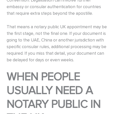
Convention. Legalisation can involve further
embassy or consular authentication for countries
that require extra steps beyond the apostille.
That means a notary public UK appointment may be
the first stage, not the final one. If your document is
going to the UAE, China or another jurisdiction with
specific consular rules, additional processing may be
required. If you miss that detail, your document can
be delayed for days or even weeks.
WHEN PEOPLE
USUALLY NEED A
NOTARY PUBLIC IN