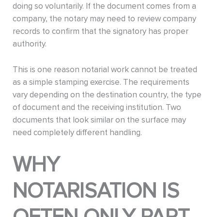
doing so voluntarily. If the document comes from a
company, the notary may need to review company
records to confirm that the signatory has proper
authority.
This is one reason notarial work cannot be treated
as a simple stamping exercise. The requirements
vary depending on the destination country, the type
of document and the receiving institution. Two
documents that look similar on the surface may
need completely different handling.
WHY
NOTARISATION IS