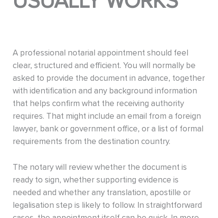
USUALLY WORKS
A professional notarial appointment should feel
clear, structured and efficient. You will normally be
asked to provide the document in advance, together
with identification and any background information
that helps confirm what the receiving authority
requires. That might include an email from a foreign
lawyer, bank or government office, or a list of formal
requirements from the destination country.
The notary will review whether the document is
ready to sign, whether supporting evidence is
needed and whether any translation, apostille or
legalisation step is likely to follow. In straightforward
cases, the appointment itself can be quick. In more