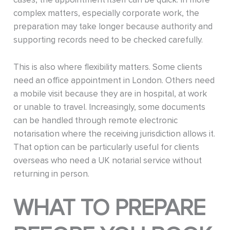
complex matters, especially corporate work, the
preparation may take longer because authority and
supporting records need to be checked carefully.
This is also where flexibility matters. Some clients
need an office appointment in London. Others need
a mobile visit because they are in hospital, at work
or unable to travel. Increasingly, some documents
can be handled through remote electronic
notarisation where the receiving jurisdiction allows it.
That option can be particularly useful for clients
overseas who need a UK notarial service without
returning in person.
WHAT TO PREPARE