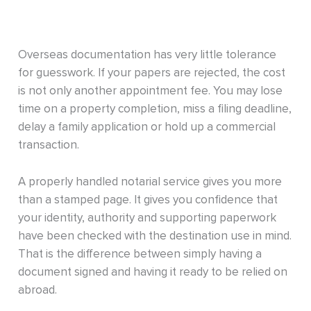
Overseas documentation has very little tolerance
for guesswork. If your papers are rejected, the cost
is not only another appointment fee. You may lose
time on a property completion, miss a filing deadline,
delay a family application or hold up a commercial
transaction.
A properly handled notarial service gives you more
than a stamped page. It gives you confidence that
your identity, authority and supporting paperwork
have been checked with the destination use in mind.
That is the difference between simply having a
document signed and having it ready to be relied on
abroad.