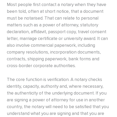
Most people first contact a notary when they have
been told, often at short notice, that a document
must be notarised. That can relate to personal
matters such as a power of attorney, statutory
declaration, affidavit, passport copy, travel consent
letter, marriage certificate or university award. It can
also involve commercial paperwork, including
company resolutions, incorporation documents,
contracts, shipping paperwork, bank forms and
cross-border corporate authorities.
The core function is verification. A notary checks
identity, capacity, authority and, where necessary,
the authenticity of the underlying document. If you
are signing a power of attorney for use in another
country, the notary will need to be satisfied that you
understand what you are signing and that you are