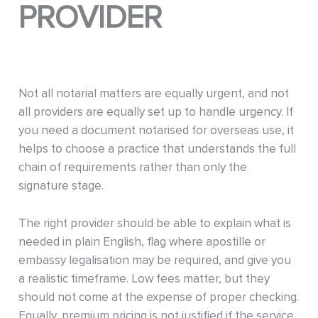
PROVIDER
Not all notarial matters are equally urgent, and not
all providers are equally set up to handle urgency. If
you need a document notarised for overseas use, it
helps to choose a practice that understands the full
chain of requirements rather than only the
signature stage.
The right provider should be able to explain what is
needed in plain English, flag where apostille or
embassy legalisation may be required, and give you
a realistic timeframe. Low fees matter, but they
should not come at the expense of proper checking.
Equally, premium pricing is not justified if the service