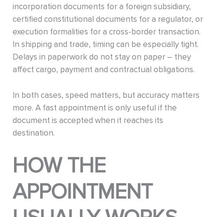
incorporation documents for a foreign subsidiary,
certified constitutional documents for a regulator, or
execution formalities for a cross-border transaction.
In shipping and trade, timing can be especially tight.
Delays in paperwork do not stay on paper – they
affect cargo, payment and contractual obligations.
In both cases, speed matters, but accuracy matters
more. A fast appointment is only useful if the
document is accepted when it reaches its
destination.
HOW THE
APPOINTMENT