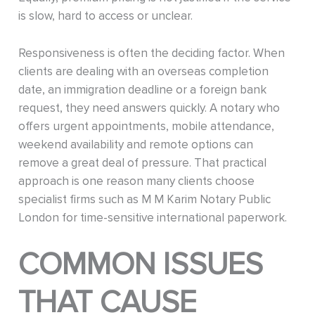
is slow, hard to access or unclear.
Responsiveness is often the deciding factor. When
clients are dealing with an overseas completion
date, an immigration deadline or a foreign bank
request, they need answers quickly. A notary who
offers urgent appointments, mobile attendance,
weekend availability and remote options can
remove a great deal of pressure. That practical
approach is one reason many clients choose
specialist firms such as M M Karim Notary Public
London for time-sensitive international paperwork.
COMMON ISSUES
THAT CAUSE