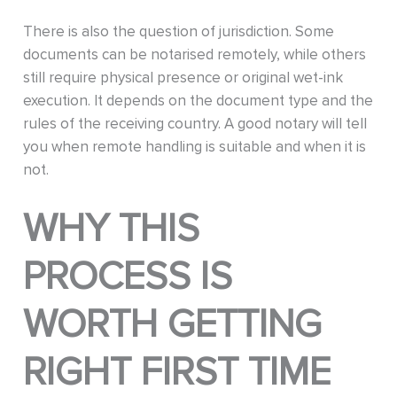
There is also the question of jurisdiction. Some
documents can be notarised remotely, while others
still require physical presence or original wet-ink
execution. It depends on the document type and the
rules of the receiving country. A good notary will tell
you when remote handling is suitable and when it is
not.
WHY THIS
PROCESS IS
WORTH GETTING
RIGHT FIRST TIME