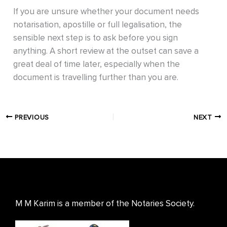
If you are unsure whether your document needs
notarisation, apostille or full legalisation, the
sensible next step is to ask before you sign
anything. A short review at the outset can save a
great deal of time later, especially when the
document is travelling further than you are.
PREVIOUS
NEXT
M M Karim is a member of the Notaries Society.