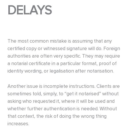
DELAYS
The most common mistake is assuming that any
certified copy or witnessed signature will do. Foreign
authorities are often very specific. They may require
a notarial certificate in a particular format, proof of
identity wording, or legalisation after notarisation.
Another issue is incomplete instructions. Clients are
sometimes told, simply, to “get it notarised” without
asking who requested it, where it will be used and
whether further authentication is needed. Without
that context, the risk of doing the wrong thing
increases.