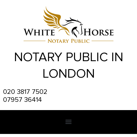
Skip
to
content
NOTARY PUBLIC IN
LONDON
020 3817 7502
07957 36414